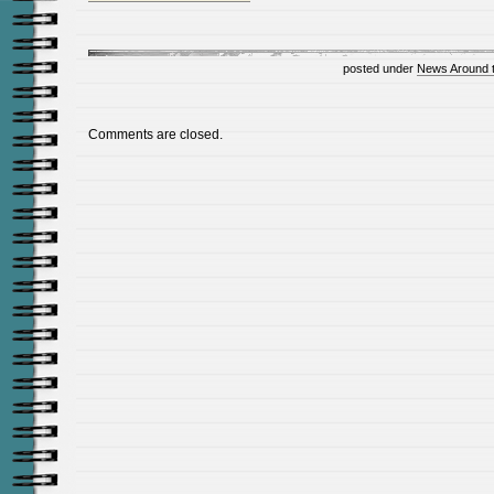
posted under
News Around 
Comments are closed.