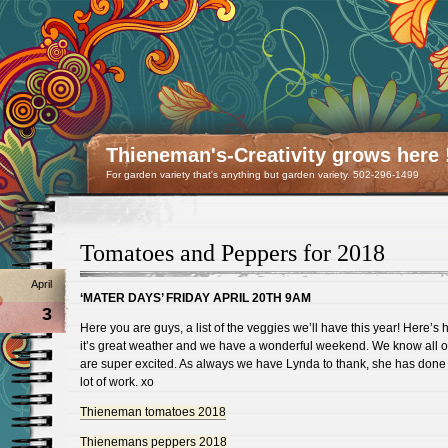
Thieneman's-Creativity grows here 
For garden variety that's anything but garden variety. 502-296-1499
Tomatoes and Peppers for 2018
April
‘MATER DAYS’ FRIDAY APRIL 20TH 9AM
3
Here you are guys, a list of the veggies we’ll have this year! Here’s
it’s great weather and we have a wonderful weekend. We know all o
are super excited. As always we have Lynda to thank, she has done 
lot of work. xo
Thieneman tomatoes 2018
Thienemans peppers 2018