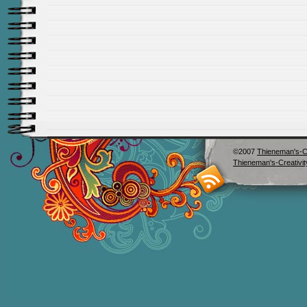
©2007
Thieneman's-Cr
Thieneman's-Creativit