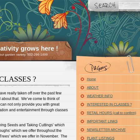
tivity grows here !
 but garden variety. 502-296-1499
CLASSES ?
Home
ABOUT
ve really taken off over the past few
WEATHER INFO
d about that. We’ve come to think of
can not only provide you with great
INTERESTED IN CLASSES ?
cation and entertainment through classes
RETAIL HOURS (call to confirm)
IMPORTANT LINKS
wing Seeds and Taking Cuttings’ which
NEWSLETTER ARCHIVE
roughs’ which we offer throughout the
Trees’ which we offer in November. The
PLANT LISTINGS