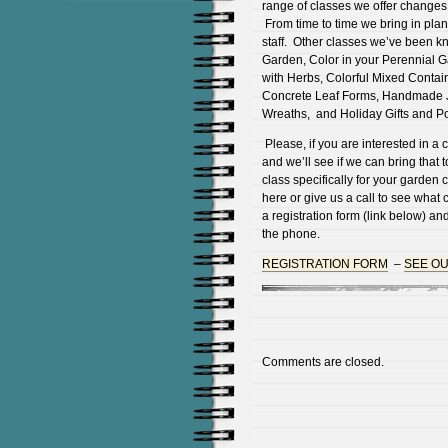
range of classes we offer changes
From time to time we bring in plant
staff. Other classes we’ve been k
Garden, Color in your Perennial G
with Herbs, Colorful Mixed Contai
Concrete Leaf Forms, Handmade Jo
Wreaths, and Holiday Gifts and Po
Please, if you are interested in a 
and we’ll see if we can bring that 
class specifically for your garden
here or give us a call to see wha
a registration form (link below) and 
the phone.
REGISTRATION FORM
–
SEE O
Comments are closed.