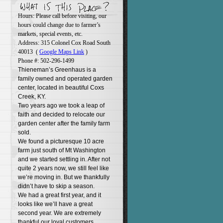
Hours: Please call before visiting, our
hours could change due to farmer’s
markets, special events, etc.
Address: 315 Colonel Cox Road South
40013 (
Google Maps Link
)
Phone #: 502-296-1499
Thieneman’s Greenhaus is a
family owned and operated garden
center, located in beautiful Coxs
Creek, KY.
Two years ago we took a leap of
faith and decided to relocate our
garden center after the family farm
sold.
We found a picturesque 10 acre
farm just south of Mt Washington
and we started settling in. After not
quite 2 years now, we still feel like
we’re moving in. But we thankfully
didn’t have to skip a season.
We had a great first year, and it
looks like we’ll have a great
second year. We are extremely
thankful our loyal customers