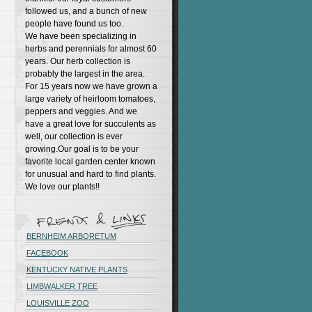
followed us, and a bunch of new
people have found us too.
We have been specializing in
herbs and perennials for almost 60
years. Our herb collection is
probably the largest in the area.
For 15 years now we have grown a
large variety of heirloom tomatoes,
peppers and veggies. And we
have a great love for succulents as
well, our collection is ever
growing.Our goal is to be your
favorite local garden center known
for unusual and hard to find plants.
We love our plants!!
BERNHEIM ARBORETUM
FACEBOOK
KENTUCKY NATIVE PLANTS
LIMBWALKER TREE
LOUISVILLE ZOO