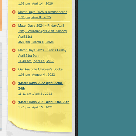
1:01 pm , April 14 , 2026
Mater Days 2025 is almost here !
1:34 pm , April 8 , 2025
Mater Days 2024 – Friday April
19th, Saturday April 20th, Sunday
April 21st
3:28 pm , March 6 , 2024
Mater Days 2023 – Starts Friday
April 21st 9am
11:46 am , April 17 , 2023
Our Favorite Children’s Books
1:03 pm , August 4 , 2022
‘Mater Days 2022 April 22nd-
24th
11:11 am , April 4 , 2022
‘Mater Days 2021 April 23rd-25th
1:46 pm , April 15 , 2021