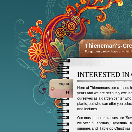
Thieneman's-Crea
For garden variety that's anything
INTERESTED IN 
August
Here at Thienemans our classes ha
9
years and we are definitely excite
ourselves as a garden center who 
plants, but who can offer you edu
and lectures.
Our most popular classes are ‘So
we offer in February, ‘Hypertufa T
summer, and ‘Tabletop Christmas 