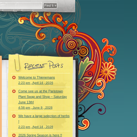
Welcome to Thienemans
2:23 pm , April 14 , 2026
Come see us at the Paristown
Plant Swap and Shop – Saturday
June 13th!
4:58 pm , June 9 , 2026
We have a large selection of herbs
!
2:23 pm , April 14 , 2026
2026 Spring Season is here !!