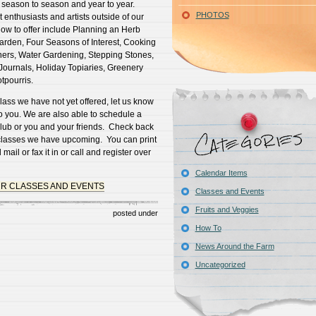
 season to season and year to year.
PHOTOS
 enthusiasts and artists outside of our
now to offer include Planning an Herb
arden, Four Seasons of Interest, Cooking
ners, Water Gardening, Stepping Stones,
urnals, Holiday Topiaries, Greenery
tpourris.
class we have not yet offered, let us know
to you. We are also able to schedule a
 club or you and your friends. Check back
t classes we have upcoming. You can print
mail or fax it in or call and register over
Calendar Items
UR CLASSES AND EVENTS
Classes and Events
Fruits and Veggies
posted under
How To
News Around the Farm
Uncategorized