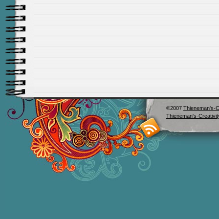
©2007
Thieneman's-Cr
Thieneman's-Creativit