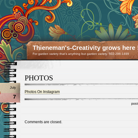
Thieneman's-Creativity grows here 
For garden variety that's anything but garden variety. 502-296-1499
PHOTOS
July
Photos On Instagram
7
post
Comments are closed.