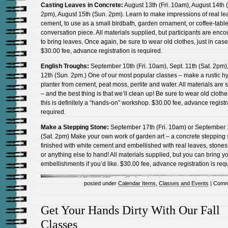
Casting Leaves in Concrete:
August 13th (Fri. 10am), August 14th (
2pm), August 15th (Sun. 2pm). Learn to make impressions of real le
cement, to use as a small birdbath, garden ornament, or coffee-tabl
conversation piece. All materials supplied, but participants are enc
to bring leaves. Once again, be sure to wear old clothes, just in case
$30.00 fee, advance registration is required.
English Troughs:
September 10th (Fri. 10am), Sept. 11th (Sat. 2pm),
12th (Sun. 2pm.) One of our most popular classes – make a rustic h
planter from cement, peat moss, perlite and water. All materials are 
– and the best thing is that we’ll clean up! Be sure to wear old cloth
this is definitely a “hands-on” workshop. $30.00 fee, advance registr
required.
Make a Stepping Stone:
September 17th (Fri. 10am) or September 
(Sat. 2pm) Make your own work of garden art – a concrete stepping 
finished with white cement and embellished with real leaves, stones,
or anything else to hand! All materials supplied, but you can bring 
embellishments if you’d like. $30.00 fee, advance registration is req
posted under
Calendar Items
,
Classes and Events
|
Comm
Get Your Hands Dirty With Our Fall
Classes