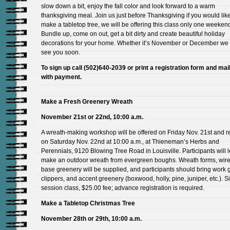
slow down a bit, enjoy the fall color and look forward to a warm
thanksgiving meal. Join us just before Thanksgiving if you would like
make a tabletop tree, we will be offering this class only one weeken
Bundle up, come on out, get a bit dirty and create beautiful holiday
decorations for your home. Whether it’s November or December we
see you soon.
To sign up call (502)640-2039 or print a registration form and mail 
with payment.
Make a Fresh Greenery Wreath
November 21st or 22nd, 10:00 a.m.
A wreath-making workshop will be offered on Friday Nov. 21st and 
on Saturday Nov. 22nd at 10:00 a.m., at Thieneman’s Herbs and
Perennials, 9120 Blowing Tree Road in Louisville. Participants will l
make an outdoor wreath from evergreen boughs. Wreath forms, wire
base greenery will be supplied, and participants should bring work 
clippers, and accent greenery (boxwood, holly, pine, juniper, etc.). S
session class, $25.00 fee; advance registration is required.
Make a Tabletop Christmas Tree
November 28th or 29th, 10:00 a.m.