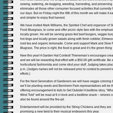
sowing, watering, de-bugging, weeding, harvesting, and preserving
eliminates all those other consumer focused activities that currently f
our days. But on Friday night the l9th of this month we will make it e
and simpler to enjoy that harvest.
We have invited Mark Williams, the Spirited Chef and organizer of 
Food Bluegrass, to come and offer picnic style fare with the emphas
locally grown. He will be serving grass-fed beef burgers, veggie bur
hot dogs and locally grown salads along with fresh cobbler, Elmwoo
iced tea and organic lemonade. Come and support Mark and Slow 
Blugrass. The price is right, the food is great and it’s the green thing 
New this year! A Garden Hat Contest! Thieneman’s encourages creat
and we will be rewarding that effort with a $50.00 gift certificate. Be 
horticultural fashionista and come strut your stuff. Judging takes plac
p.m. (Judges names will not be released prior to contest to prevent 
efforts.)
For the Next Generation of Gardeners we will have veggie coloring 
we’ll be planting seeds and Bernheim Park representatives will be t
offering encouragement to kids to Get Outside! A bedtime story, “Wha
Wind Told” will be read at 9 o’clock and a bedtime snack – smores 
also be found around the fire-pit.
Entertainment will be provided by the String Chickens and they are
promising a new twist to their musical endeavors this year.