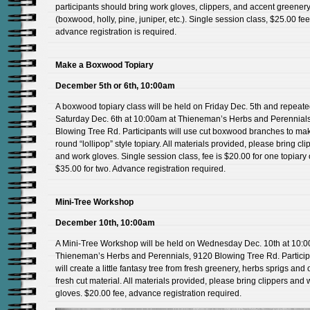
participants should bring work gloves, clippers, and accent greener
(boxwood, holly, pine, juniper, etc.). Single session class, $25.00 fee
advance registration is required.
Make a Boxwood Topiary
December 5th or 6th, 10:00am
A boxwood topiary class will be held on Friday Dec. 5th and repeat
Saturday Dec. 6th at 10:00am at Thieneman’s Herbs and Perennial
Blowing Tree Rd. Participants will use cut boxwood branches to ma
round “lollipop” style topiary. All materials provided, please bring cli
and work gloves. Single session class, fee is $20.00 for one topiary 
$35.00 for two. Advance registration required.
Mini-Tree Workshop
December 10th, 10:00am
A Mini-Tree Workshop will be held on Wednesday Dec. 10th at 10:0
Thieneman’s Herbs and Perennials, 9120 Blowing Tree Rd. Particip
will create a little fantasy tree from fresh greenery, herbs sprigs and 
fresh cut material. All materials provided, please bring clippers and 
gloves. $20.00 fee, advance registration required.