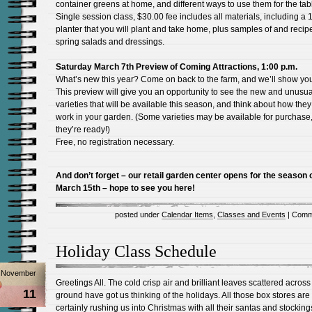
container greens at home, and different ways to use them for the tab
Single session class, $30.00 fee includes all materials, including a 
planter that you will plant and take home, plus samples of and recipe
spring salads and dressings.
Saturday March 7th Preview of Coming Attractions, 1:00 p.m.
What’s new this year? Come on back to the farm, and we’ll show yo
This preview will give you an opportunity to see the new and unusua
varieties that will be available this season, and think about how the
work in your garden. (Some varieties may be available for purchase, 
they’re ready!)
Free, no registration necessary.
And don’t forget – our retail garden center opens for the season 
March 15th – hope to see you here!
posted under
Calendar Items
,
Classes and Events
|
Comm
Holiday Class Schedule
November
Greetings All. The cold crisp air and brilliant leaves scattered across
11
ground have got us thinking of the holidays. All those box stores are
certainly rushing us into Christmas with all their santas and stockings