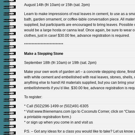
August 14th (fri 10am) or 15th (sat. 2pm)
Learn to make impressions of real leaves in cement, to use as a smal
bath, garden ornament, or coffee-table conversation piece. All mater
supplied, but participants are encouraged to bring leaves. Possible 
would be a large hosta or canna leaf. Once again, be sure to wear o
clothes, just in case! $30.00 fee, advance registration is required.
**************************
Make a Stepping Stone
September 18th (fri 10am) or 19th (sat. 2pm)
Make your own work of garden art – a concrete stepping stone, fini
with white cement and embellished with real leaves, stones, shells, 
anything else to hand! All materials supplied, but you can bring you
embellishments if you’d like. $30.00 fee, advance registration is req
To register:
* Call (502)296-1499 or (502)491-6305
* Visit www.thienemans.com (go to Coconuts Corner, click on “Class
a printable registration form.)
* or sign up when you come in and visit us
P.S. – Got any ideas for a class you would like to take? Let us know