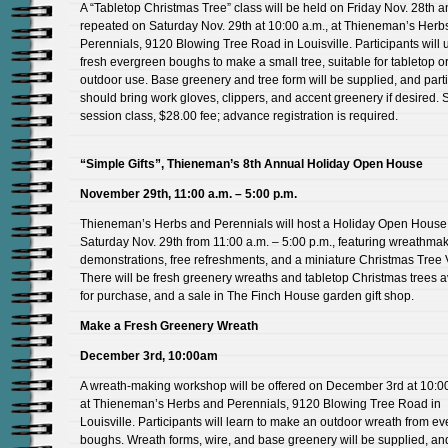
A “Tabletop Christmas Tree” class will be held on Friday Nov. 28th 
repeated on Saturday Nov. 29th at 10:00 a.m., at Thieneman’s Herb
Perennials, 9120 Blowing Tree Road in Louisville. Participants will 
fresh evergreen boughs to make a small tree, suitable for tabletop o
outdoor use. Base greenery and tree form will be supplied, and part
should bring work gloves, clippers, and accent greenery if desired. 
session class, $28.00 fee; advance registration is required.
“Simple Gifts”, Thieneman’s 8th Annual Holiday Open House
November 29th, 11:00 a.m. – 5:00 p.m.
Thieneman’s Herbs and Perennials will host a Holiday Open House
Saturday Nov. 29th from 11:00 a.m. – 5:00 p.m., featuring wreathma
demonstrations, free refreshments, and a miniature Christmas Tree V
There will be fresh greenery wreaths and tabletop Christmas trees a
for purchase, and a sale in The Finch House garden gift shop.
Make a Fresh Greenery Wreath
December 3rd, 10:00am
A wreath-making workshop will be offered on December 3rd at 10:00
at Thieneman’s Herbs and Perennials, 9120 Blowing Tree Road in
Louisville. Participants will learn to make an outdoor wreath from e
boughs. Wreath forms, wire, and base greenery will be supplied, an