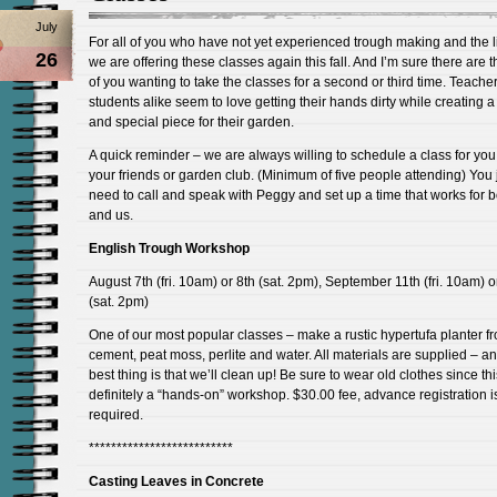
July
For all of you who have not yet experienced trough making and the l
26
we are offering these classes again this fall. And I’m sure there are 
of you wanting to take the classes for a second or third time. Teache
students alike seem to love getting their hands dirty while creating 
and special piece for their garden.
A quick reminder – we are always willing to schedule a class for yo
your friends or garden club. (Minimum of five people attending) You 
need to call and speak with Peggy and set up a time that works for 
and us.
English Trough Workshop
August 7th (fri. 10am) or 8th (sat. 2pm), September 11th (fri. 10am) o
(sat. 2pm)
One of our most popular classes – make a rustic hypertufa planter f
cement, peat moss, perlite and water. All materials are supplied – a
best thing is that we’ll clean up! Be sure to wear old clothes since thi
definitely a “hands-on” workshop. $30.00 fee, advance registration i
required.
**************************
Casting Leaves in Concrete