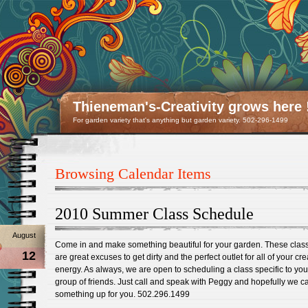
Thieneman's-Creativity grows here 
For garden variety that's anything but garden variety. 502-296-1499
Browsing Calendar Items
2010 Summer Class Schedule
August
Come in and make something beautiful for your garden. These clas
12
are great excuses to get dirty and the perfect outlet for all of your cre
energy. As always, we are open to scheduling a class specific to yo
group of friends. Just call and speak with Peggy and hopefully we c
something up for you. 502.296.1499