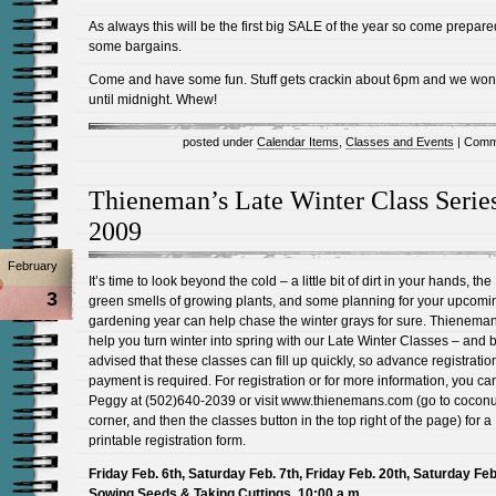
As always this will be the first big SALE of the year so come prepared
some bargains.
Come and have some fun. Stuff gets crackin about 6pm and we won’
until midnight. Whew!
posted under
Calendar Items
,
Classes and Events
|
Comm
Thieneman’s Late Winter Class Series
2009
February
It’s time to look beyond the cold – a little bit of dirt in your hands, the
3
green smells of growing plants, and some planning for your upcomi
gardening year can help chase the winter grays for sure. Thienema
help you turn winter into spring with our Late Winter Classes – and 
advised that these classes can fill up quickly, so advance registrati
payment is required. For registration or for more information, you can
Peggy at (502)640-2039 or visit www.thienemans.com (go to coconu
corner, and then the classes button in the top right of the page) for a
printable registration form.
Friday Feb. 6th, Saturday Feb. 7th, Friday Feb. 20th, Saturday Feb
Sowing Seeds & Taking Cuttings, 10:00 a.m.