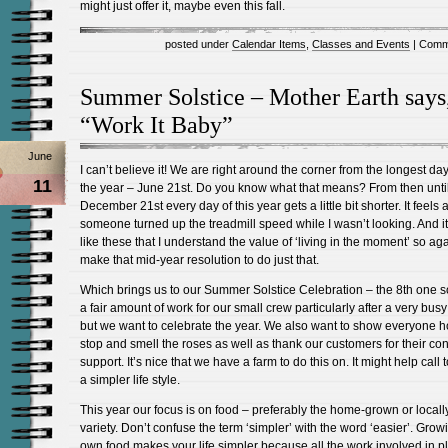
might just offer it, maybe even this fall.
posted under
Calendar Items
,
Classes and Events
|
Comm
Summer Solstice – Mother Earth says
“Work It Baby”
June
I can’t believe it! We are right around the corner from the longest day
11
the year – June 21st. Do you know what that means? From then unti
December 21st every day of this year gets a little bit shorter. It feels a
someone turned up the treadmill speed while I wasn’t looking. And it
like these that I understand the value of ‘living in the moment’ so aga
make that mid-year resolution to do just that.
Which brings us to our Summer Solstice Celebration – the 8th one so f
a fair amount of work for our small crew particularly after a very bus
but we want to celebrate the year. We also want to show everyone h
stop and smell the roses as well as thank our customers for their co
support. It’s nice that we have a farm to do this on. It might help call 
a simpler life style.
This year our focus is on food – preferably the home-grown or local
variety. Don’t confuse the term ‘simpler’ with the word ‘easier’. Grow
own food makes your life simpler because all the work involved in pl