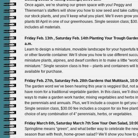
Once again, we’re sharing our green space with you! Peggy and
Thieneman’s staffers will show you how to sow seed and take cuttin
our stock plants, and you’ll keep what you plant. We’ll even grow y
plants till April in one of our greenhouses. Single session class; $30
includes all materials.
Friday Feb. 13th , Saturday Feb. 14th Planting Your Trough Garde
a.m.
Learn to design a miniature, movable landscape for your hypertufa 
or other favorite container. We’ll show you how to use different succu
miniature plants, alpines, and dwarf conifers in to make a little “world
miniature.” Single session class is free – plants and containers will 
available for purchase.
Friday Feb. 27th, Saturday Feb. 28th Gardens that Multitask, 10:0
The garden word we’ve been hearing this year is veggies! But, not al
have room for a traditional vegetable garden. In this class, we’ll dis
ways to make a garden work harder, mixing vegetables and herbs in
the perennials and annuals. Plus, we’ll include a coupon to get you 
Single session class, $30.00 fee includes a coupon for six free plant
choice of any combination of 4” perennials, herbs, or vegetables.
Friday March 6th, Saturday March 7th Sow Your Own Salad, 10:0
Springtime means “green”, and what better way to celebrate the ne
season than with fresh, home-grown salad? We’ll show you how to 