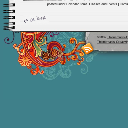
posted under
Calendar Items
,
Classes and Events
|
Comm
©2007
Thieneman's-Cr
Thieneman's-Creativit