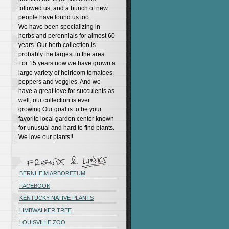
followed us, and a bunch of new
people have found us too.
We have been specializing in
herbs and perennials for almost 60
years. Our herb collection is
probably the largest in the area.
For 15 years now we have grown a
large variety of heirloom tomatoes,
peppers and veggies. And we
have a great love for succulents as
well, our collection is ever
growing.Our goal is to be your
favorite local garden center known
for unusual and hard to find plants.
We love our plants!!
BERNHEIM ARBORETUM
FACEBOOK
KENTUCKY NATIVE PLANTS
LIMBWALKER TREE
LOUISVILLE ZOO