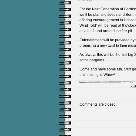
efforts.)
For the Next Generation of Garden
we’ll be planting seeds and Bernh
offering encouragement to kids to 
Wind Told” will be read at 9 o’cl
also be found around the fire-pit.
Entertainment will be provided by 
promising a new twist to their mus
As always this will be the first bi
some bargains.
Come and have some fun. Stuff ge
until midnight. Whew!
pos
Comments are closed.