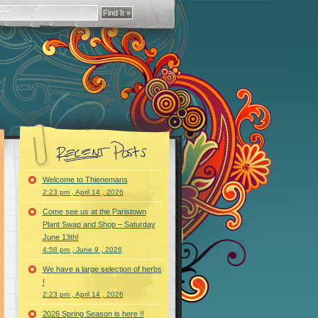
Welcome to Thienemans
2:23 pm , April 14 , 2026
Come see us at the Paristown
Plant Swap and Shop – Saturday
June 13th!
4:58 pm , June 9 , 2026
We have a large selection of herbs
!
2:23 pm , April 14 , 2026
2026 Spring Season is here !!