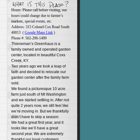
Hours: Please call before visiting, our
hours could change due to farmer’s
markets, special events, etc.
Address: 315 Colonel Cox Road South
40013 (
Google Maps Link
)
Phone #: 502-296-1499
Thieneman’s Greenhaus is a
family owned and operated garden
center, located in beautiful Coxs
Creek, KY.
Two years ago we took a leap of
faith and decided to relocate our
garden center after the family farm
sold.
We found a picturesque 10 acre
farm just south of Mt Washington
and we started settling in. After not
quite 2 years now, we still feel like
we’re moving in. But we thankfully
didn’t have to skip a season.
We had a great first year, and it
looks like we’ll have a great
second year. We are extremely
thankful our loyal customers