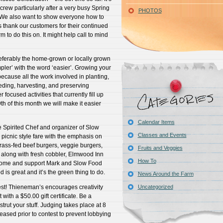
 crew particularly after a very busy Spring
PHOTOS
. We also want to show everyone how to
s thank our customers for their continued
rm to do this on. It might help call to mind
referably the home-grown or locally grown
mpler’ with the word ‘easier’. Growing your
ecause all the work involved in planting,
ding, harvesting, and preserving
focused activities that currently fill up
9th of this month we will make it easier
Calendar Items
e Spirited Chef and organizer of Slow
Classes and Events
picnic style fare with the emphasis on
grass-fed beef burgers, veggie burgers,
Fruits and Veggies
 along with fresh cobbler, Elmwood Inn
How To
Come and support Mark and Slow Food
d is great and it’s the green thing to do.
News Around the Farm
st! Thieneman’s encourages creativity
Uncategorized
 with a $50.00 gift certificate. Be a
strut your stuff. Judging takes place at 8
eased prior to contest to prevent lobbying