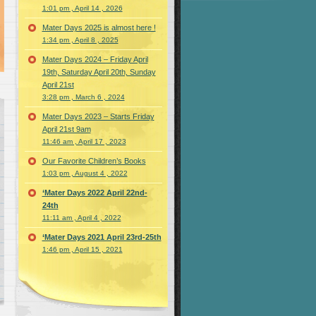
1:01 pm , April 14 , 2026
Mater Days 2025 is almost here !
1:34 pm , April 8 , 2025
Mater Days 2024 – Friday April
19th, Saturday April 20th, Sunday
April 21st
3:28 pm , March 6 , 2024
Mater Days 2023 – Starts Friday
April 21st 9am
11:46 am , April 17 , 2023
Our Favorite Children’s Books
1:03 pm , August 4 , 2022
‘Mater Days 2022 April 22nd-
24th
11:11 am , April 4 , 2022
‘Mater Days 2021 April 23rd-25th
1:46 pm , April 15 , 2021