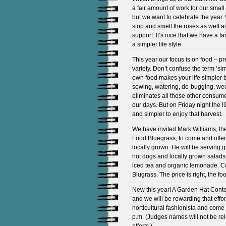
a fair amount of work for our small
but we want to celebrate the year
stop and smell the roses as well a
support. It’s nice that we have a fa
a simpler life style.
This year our focus is on food – p
variety. Don’t confuse the term ‘si
own food makes your life simpler b
sowing, watering, de-bugging, wee
eliminates all those other consumer 
our days. But on Friday night the l
and simpler to enjoy that harvest.
We have invited Mark Williams, th
Food Bluegrass, to come and offer 
locally grown. He will be serving 
hot dogs and locally grown salads
iced tea and organic lemonade. 
Blugrass. The price is right, the foo
New this year! A Garden Hat Conte
and we will be rewarding that effort
horticultural fashionista and come 
p.m. (Judges names will not be rel