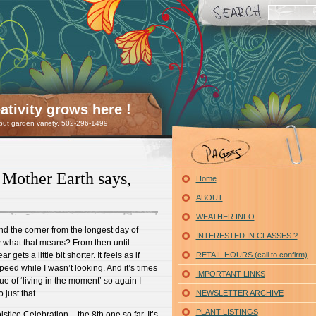
tivity grows here !
 but garden variety. 502-296-1499
Mother Earth says,
Home
ABOUT
WEATHER INFO
und the corner from the longest day of
INTERESTED IN CLASSES ?
 what that means? From then until
gets a little bit shorter. It feels as if
RETAIL HOURS (call to confirm)
eed while I wasn’t looking. And it’s times
IMPORTANT LINKS
ue of ‘living in the moment’ so again I
 just that.
NEWSLETTER ARCHIVE
PLANT LISTINGS
tice Celebration – the 8th one so far. It’s