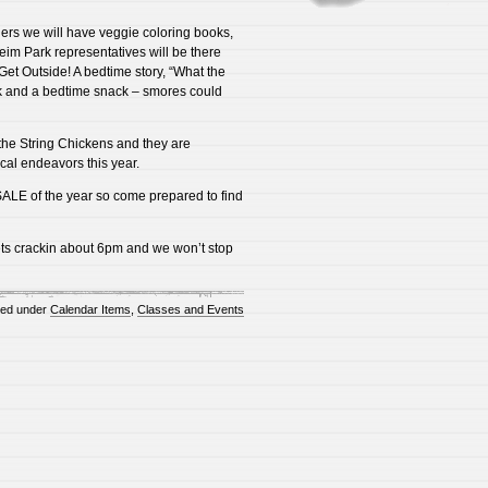
ers we will have veggie coloring books,
eim Park representatives will be there
Get Outside! A bedtime story, “What the
ock and a bedtime snack – smores could
the String Chickens and they are
ical endeavors this year.
g SALE of the year so come prepared to find
ts crackin about 6pm and we won’t stop
ted under
Calendar Items
,
Classes and Events