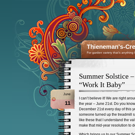
Thieneman's-Crea
For garden variety that's anything
Summer Solstice – 
“Work It Baby”
June
I can’t believe it! We are right aro
11
the year – June 21st. Do you know
December 21st every day of this year 
someone turned up the treadmill sp
like these that I understand the val
make that mid-year resolution to do
Which brings us to our Summer Sols