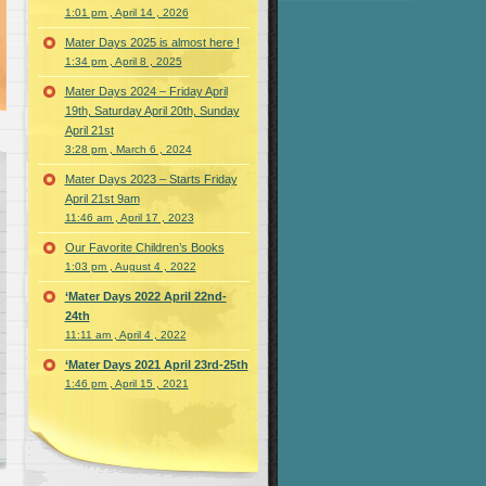
1:01 pm , April 14 , 2026
Mater Days 2025 is almost here !
1:34 pm , April 8 , 2025
Mater Days 2024 – Friday April
19th, Saturday April 20th, Sunday
April 21st
3:28 pm , March 6 , 2024
Mater Days 2023 – Starts Friday
April 21st 9am
11:46 am , April 17 , 2023
Our Favorite Children’s Books
1:03 pm , August 4 , 2022
‘Mater Days 2022 April 22nd-
24th
11:11 am , April 4 , 2022
‘Mater Days 2021 April 23rd-25th
1:46 pm , April 15 , 2021