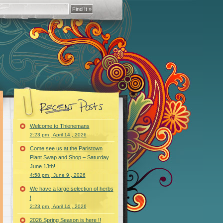
Welcome to Thienemans
2:23 pm , April 14 , 2026
Come see us at the Paristown
Plant Swap and Shop – Saturday
June 13th!
4:58 pm , June 9 , 2026
We have a large selection of herbs
!
2:23 pm , April 14 , 2026
2026 Spring Season is here !!