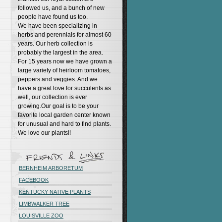
followed us, and a bunch of new
people have found us too.
We have been specializing in
herbs and perennials for almost 60
years. Our herb collection is
probably the largest in the area.
For 15 years now we have grown a
large variety of heirloom tomatoes,
peppers and veggies. And we
have a great love for succulents as
well, our collection is ever
growing.Our goal is to be your
favorite local garden center known
for unusual and hard to find plants.
We love our plants!!
BERNHEIM ARBORETUM
FACEBOOK
KENTUCKY NATIVE PLANTS
LIMBWALKER TREE
LOUISVILLE ZOO