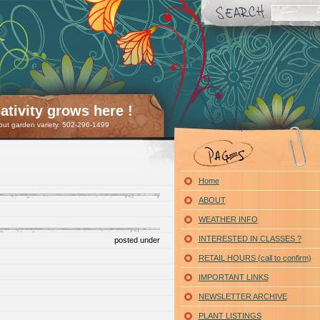
tivity grows here !
 but garden variety. 502-296-1499
Home
ABOUT
WEATHER INFO
INTERESTED IN CLASSES ?
posted under
RETAIL HOURS (call to confirm)
IMPORTANT LINKS
NEWSLETTER ARCHIVE
PLANT LISTINGS