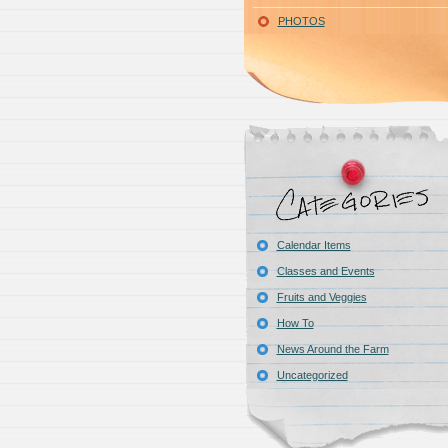
PHOTOS
Calendar Items
Classes and Events
Fruits and Veggies
How To
News Around the Farm
Uncategorized