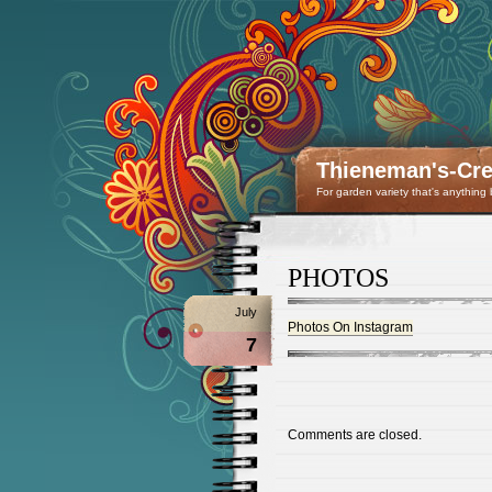
Thieneman's-Crea
For garden variety that's anything
PHOTOS
July
Photos On Instagram
7
Comments are closed.