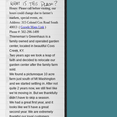
Hours: Please call before visiting, our
hours could change due to farmer’s
markets, special events, etc.
Address: 315 Colonel Cox Road South
40013 (
Google Maps Link
)
Phone #: 502-296-1499
Thieneman’s Greenhaus is a
family owned and operated garden
center, located in beautiful Coxs
Creek, KY.
Two years ago we took a leap of
faith and decided to relocate our
garden center after the family farm
sold.
We found a picturesque 10 acre
farm just south of Mt Washington
and we started settling in. After not
quite 2 years now, we still feel like
we’re moving in. But we thankfully
didn’t have to skip a season.
We had a great first year, and it
looks like we’ll have a great
second year. We are extremely
thankful our loyal customers