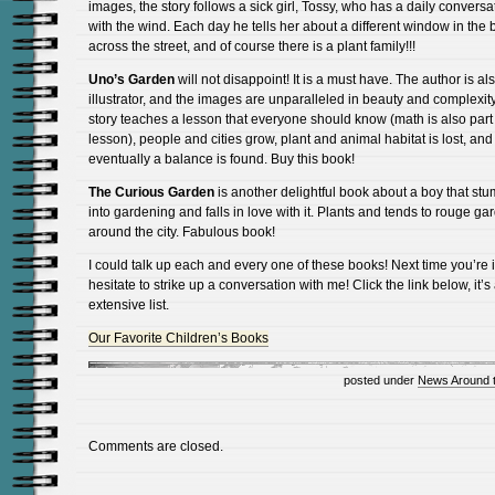
images, the story follows a sick girl, Tossy, who has a daily conversa
with the wind. Each day he tells her about a different window in the 
across the street, and of course there is a plant family!!!
Uno’s Garden
will not disappoint! It is a must have. The author is al
illustrator, and the images are unparalleled in beauty and complexit
story teaches a lesson that everyone should know (math is also part 
lesson), people and cities grow, plant and animal habitat is lost, and
eventually a balance is found. Buy this book!
The Curious Garden
is another delightful book about a boy that st
into gardening and falls in love with it. Plants and tends to rouge ga
around the city. Fabulous book!
I could talk up each and every one of these books! Next time you’re i
hesitate to strike up a conversation with me! Click the link below, it’s
extensive list.
Our Favorite Children’s Books
posted under
News Around 
Comments are closed.