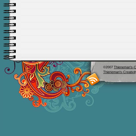
©2007
Thieneman's-Cr
Thieneman's-Creativit