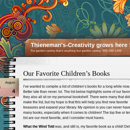
Thieneman's-Creativity grows here 
For garden variety that's anything but garden variety. 502-296-1499
Our Favorite Children’s Books
August
I’ve wanted to compile a list of children’s books for a long while now.
4
Better late than never. lol. The list below highlights some of our favor
they also all sit on my personal bookshelf. There were many that did
make the list, but my hope is that this will help you find new favorite
treasures and expand your library. My opinion is you can never hav
many books, especially when it comes to children! The top five or te
list are our most favorite, and I consider must haves.
What the Wind Told
was, and still is, my favorite book as a child! Del