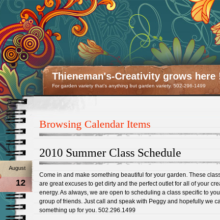
Thieneman's-Creativity grows here 
For garden variety that's anything but garden variety. 502-296-1499
Browsing Calendar Items
2010 Summer Class Schedule
August
Come in and make something beautiful for your garden. These clas
12
are great excuses to get dirty and the perfect outlet for all of your cre
energy. As always, we are open to scheduling a class specific to yo
group of friends. Just call and speak with Peggy and hopefully we c
something up for you. 502.296.1499