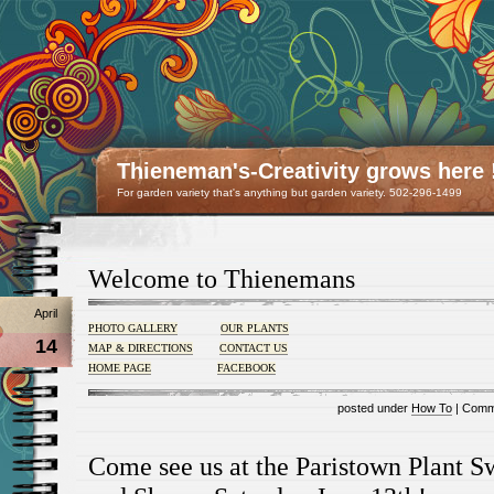
Thieneman's-Creativity grows here 
For garden variety that's anything but garden variety. 502-296-1499
Welcome to Thienemans
April
PHOTO GALLERY
OUR PLANTS
14
MAP & DIRECTIONS
CONTACT US
HOME PAGE
FACEBOOK
posted under
How To
|
Comm
Come see us at the Paristown Plant 