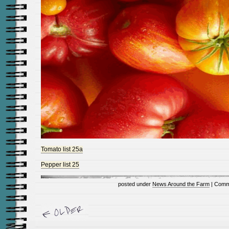
Tomato list 25a
Pepper list 25
posted under
News Around the Farm
|
Comm