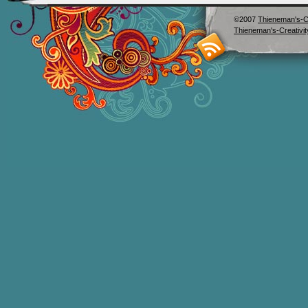
©2007
Thieneman's-Cr
Thieneman's-Creativit