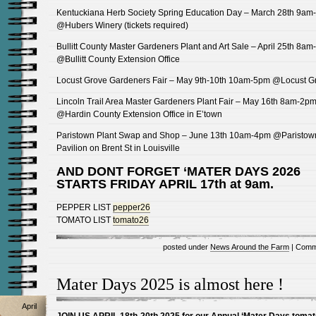
Kentuckiana Herb Society Spring Education Day – March 28th 9am
@Hubers Winery (tickets required)
Bullitt County Master Gardeners Plant and Art Sale – April 25th 8a
@Bullitt County Extension Office
Locust Grove Gardeners Fair – May 9th-10th 10am-5pm @Locust G
Lincoln Trail Area Master Gardeners Plant Fair – May 16th 8am-2p
@Hardin County Extension Office in E’town
Paristown Plant Swap and Shop – June 13th 10am-4pm @Paristow
Pavilion on Brent St in Louisville
AND DONT FORGET ‘MATER DAYS 2026
STARTS FRIDAY APRIL 17th at 9am.
PEPPER LIST
pepper26
TOMATO LIST
tomato26
posted under
News Around the Farm
|
Comm
Mater Days 2025 is almost here !
April
JOIN US APRIL 18th-20th 2025 for our Annual ‘Mater Days tomat