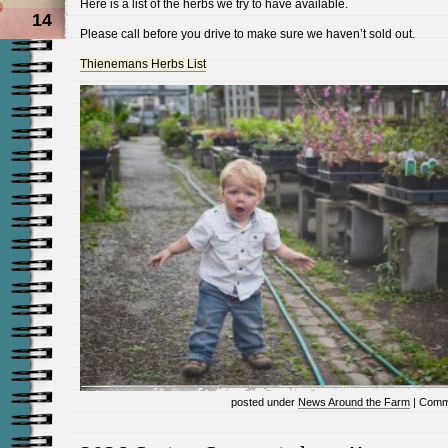
Here is a list of the herbs we try to have available.
14
Please call before you drive to make sure we haven’t sold out.
Thienemans Herbs List
posted under
News Around the Farm
|
Comm