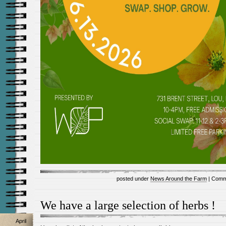
posted under
News Around the Farm
|
Comm
We have a large selection of herbs !
April