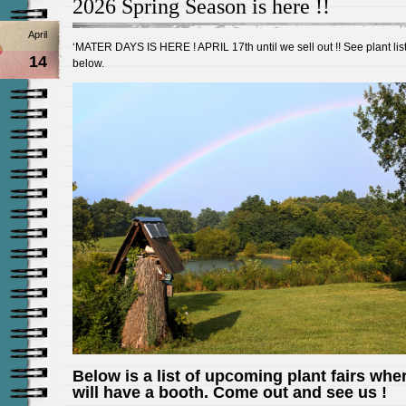
2026 Spring Season is here !!
April
‘MATER DAYS IS HERE ! APRIL 17th until we sell out !! See plant lis
14
below.
Below is a list of upcoming plant fairs whe
will have a booth. Come out and see us !