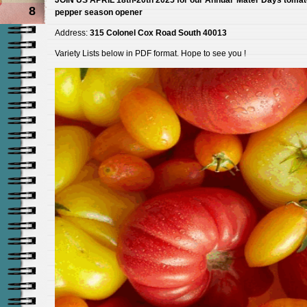
8
pepper season opener
Address:
315 Colonel Cox Road South 40013
Variety Lists below in PDF format. Hope to see you !