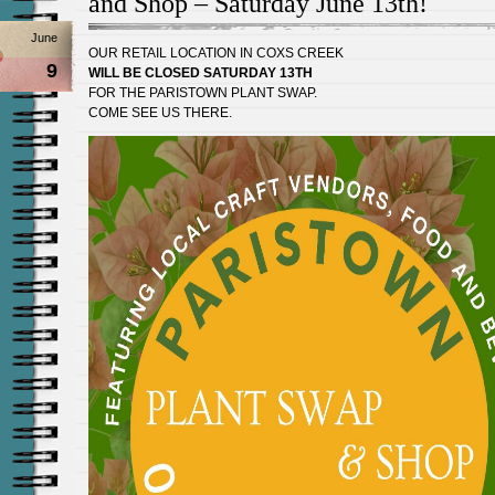
and Shop – Saturday June 13th!
June
OUR RETAIL LOCATION IN COXS CREEK
9
WILL BE CLOSED SATURDAY 13TH
FOR THE PARISTOWN PLANT SWAP.
COME SEE US THERE.