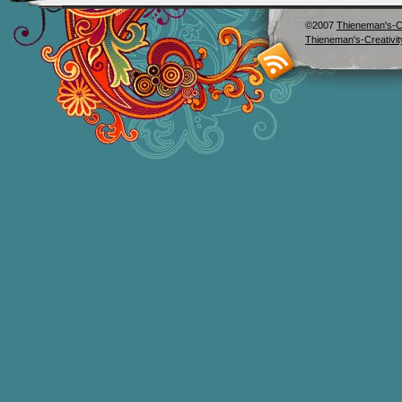
©2007
Thieneman's-Cr
Thieneman's-Creativit