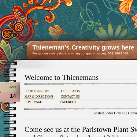
Thieneman's-Creativity grows here 
For garden variety that's anything but garden variety. 502-296-1499
Welcome to Thienemans
April
PHOTO GALLERY
OUR PLANTS
14
MAP & DIRECTIONS
CONTACT US
HOME PAGE
FACEBOOK
posted under
How To
|
Comm
Come see us at the Paristown Plant 