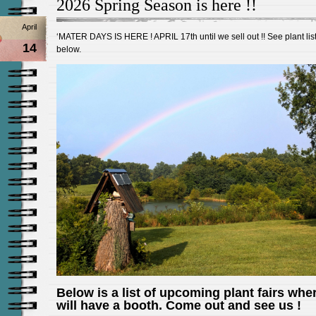
2026 Spring Season is here !!
April
‘MATER DAYS IS HERE ! APRIL 17th until we sell out !! See plant lis
14
below.
Below is a list of upcoming plant fairs whe
will have a booth. Come out and see us !