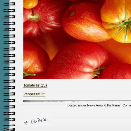
Tomato list 25a
Pepper list 25
posted under
News Around the Farm
|
Comm