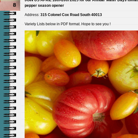
8
pepper season opener
Address:
315 Colonel Cox Road South 40013
Variety Lists below in PDF format. Hope to see you !