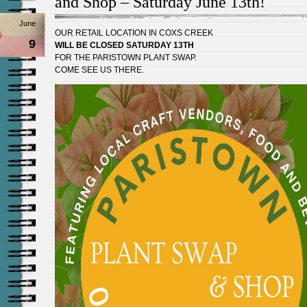
and Shop – Saturday June 13th!
June
OUR RETAIL LOCATION IN COXS CREEK
9
WILL BE CLOSED SATURDAY 13TH
FOR THE PARISTOWN PLANT SWAP.
COME SEE US THERE.