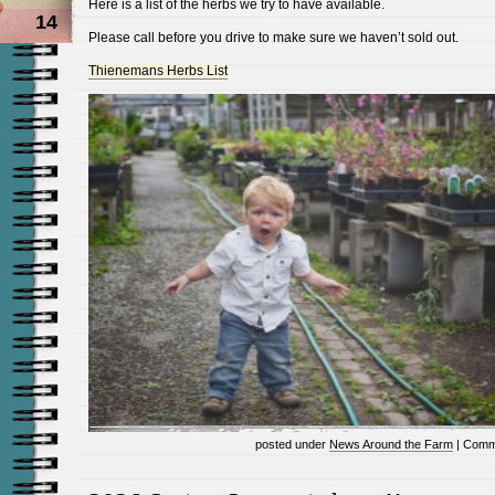
Here is a list of the herbs we try to have available.
14
Please call before you drive to make sure we haven’t sold out.
Thienemans Herbs List
posted under
News Around the Farm
|
Comm