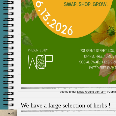
posted under
News Around the Farm
|
Comm
We have a large selection of herbs !
April