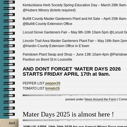
Kentuckiana Herb Society Spring Education Day – March 28th 9am
@Hubers Winery (tickets required)
Bullitt County Master Gardeners Plant and Art Sale – April 25th 8a
@Bullitt County Extension Office
Locust Grove Gardeners Fair – May 9th-10th 10am-5pm @Locust G
Lincoln Trail Area Master Gardeners Plant Fair – May 16th 8am-2p
@Hardin County Extension Office in E’town
Paristown Plant Swap and Shop – June 13th 10am-4pm @Paristow
Pavilion on Brent St in Louisville
AND DONT FORGET ‘MATER DAYS 2026
STARTS FRIDAY APRIL 17th at 9am.
PEPPER LIST
pepper26
TOMATO LIST
tomato26
posted under
News Around the Farm
|
Comm
Mater Days 2025 is almost here !
April
JOIN US APRIL 18th-20th 2025 for our Annual ‘Mater Days tomat