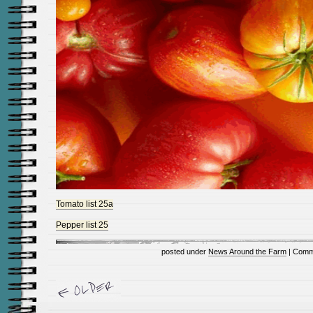
Tomato list 25a
Pepper list 25
posted under
News Around the Farm
|
Comm