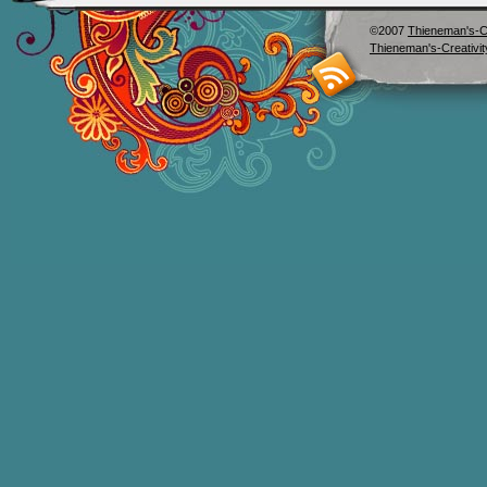
©2007
Thieneman's-Cr
Thieneman's-Creativit