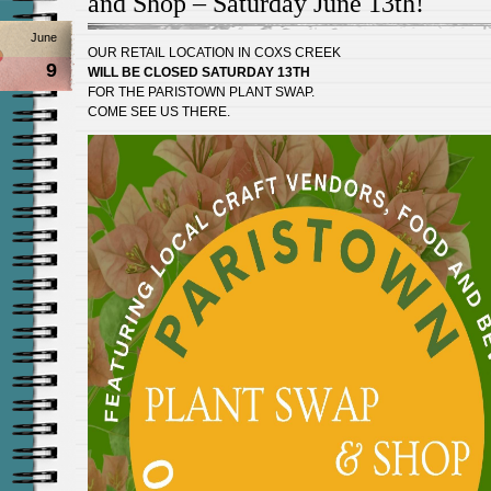
and Shop – Saturday June 13th!
June
OUR RETAIL LOCATION IN COXS CREEK
9
WILL BE CLOSED SATURDAY 13TH
FOR THE PARISTOWN PLANT SWAP.
COME SEE US THERE.