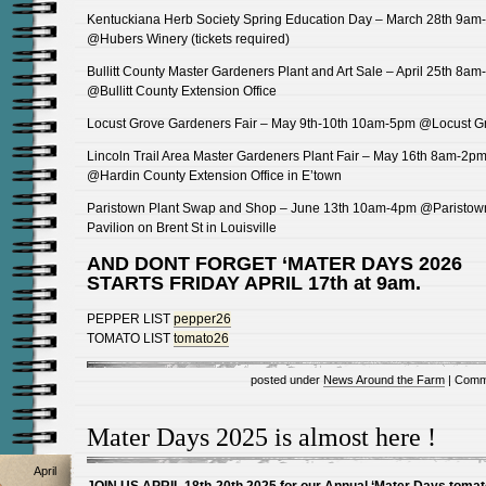
Kentuckiana Herb Society Spring Education Day – March 28th 9am
@Hubers Winery (tickets required)
Bullitt County Master Gardeners Plant and Art Sale – April 25th 8a
@Bullitt County Extension Office
Locust Grove Gardeners Fair – May 9th-10th 10am-5pm @Locust G
Lincoln Trail Area Master Gardeners Plant Fair – May 16th 8am-2p
@Hardin County Extension Office in E’town
Paristown Plant Swap and Shop – June 13th 10am-4pm @Paristow
Pavilion on Brent St in Louisville
AND DONT FORGET ‘MATER DAYS 2026
STARTS FRIDAY APRIL 17th at 9am.
PEPPER LIST
pepper26
TOMATO LIST
tomato26
posted under
News Around the Farm
|
Comm
Mater Days 2025 is almost here !
April
JOIN US APRIL 18th-20th 2025 for our Annual ‘Mater Days tomat