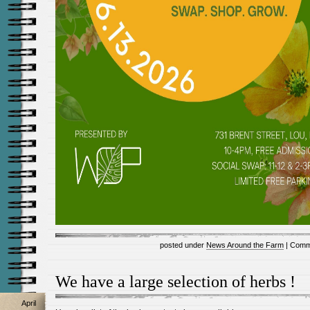
posted under
News Around the Farm
|
Comm
We have a large selection of herbs !
April