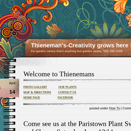
Thieneman's-Creativity grows here 
For garden variety that's anything but garden variety. 502-296-1499
Welcome to Thienemans
April
PHOTO GALLERY
OUR PLANTS
14
MAP & DIRECTIONS
CONTACT US
HOME PAGE
FACEBOOK
posted under
How To
|
Comm
Come see us at the Paristown Plant 