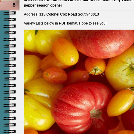
8
pepper season opener
Address:
315 Colonel Cox Road South 40013
Variety Lists below in PDF format. Hope to see you !