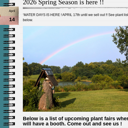
2026 Spring Season is here !!
April
‘MATER DAYS IS HERE ! APRIL 17th until we sell out !! See plant lis
14
below.
Below is a list of upcoming plant fairs whe
will have a booth. Come out and see us !