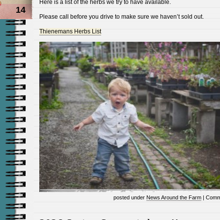
Here is a list of the herbs we try to have available.
14
Please call before you drive to make sure we haven’t sold out.
Thienemans Herbs List
posted under
News Around the Farm
|
Comm